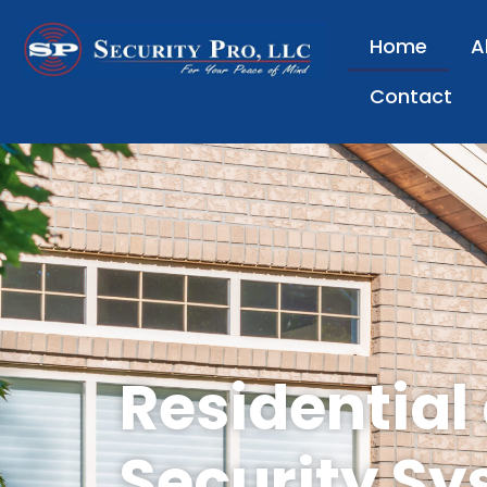
Home
A
Contact
Residential
Security Sy