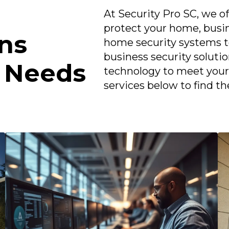
At Security Pro SC, we of
protect your home, busi
ons
home security systems to
business security soluti
r Needs
technology to meet your 
services below to find th