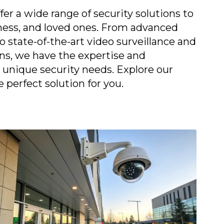
fer a wide range of security solutions to
ness, and loved ones. From advanced
 state-of-the-art video surveillance and
ons, we have the expertise and
unique security needs. Explore our
e perfect solution for you.