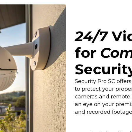
24/7
Vid
for
Com
Securit
Security Pro SC offers
to protect your prope
cameras and remote m
an eye on your premi
and recorded footage 