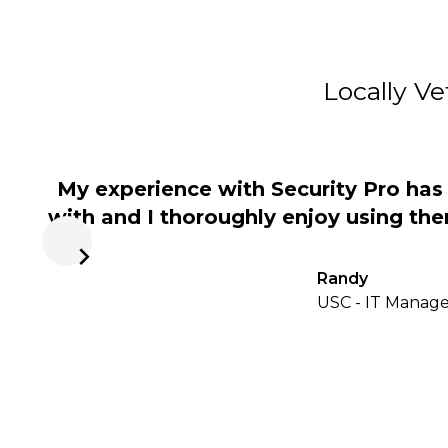
Locally Ve
My experience with Security Pro ha
with and I thoroughly enjoy using the
Randy
USC - IT Manager