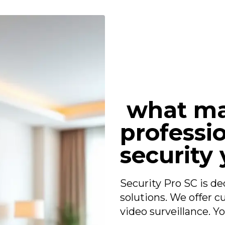
what ma
professio
security 
Security Pro SC is de
solutions. We offer 
video surveillance. Yo