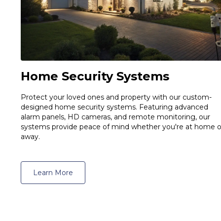
Home Security Systems
Protect your loved ones and property with our custom-
designed home security systems. Featuring advanced
alarm panels, HD cameras, and remote monitoring, our
systems provide peace of mind whether you're at home o
away.
Learn More