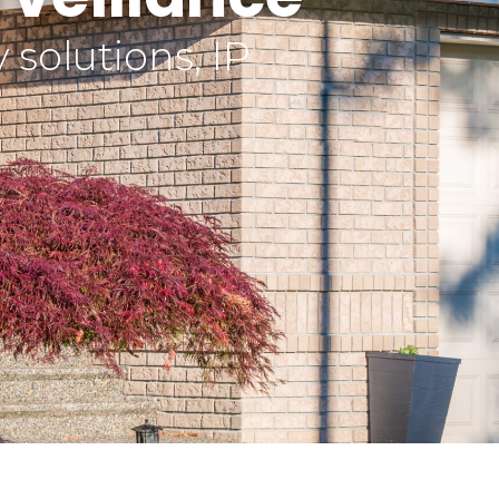
solutions, IP