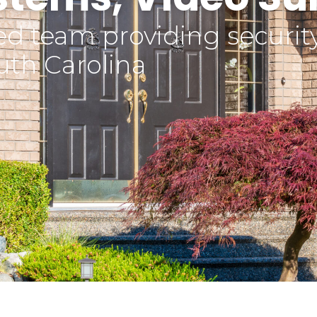
d team providing security 
uth Carolina