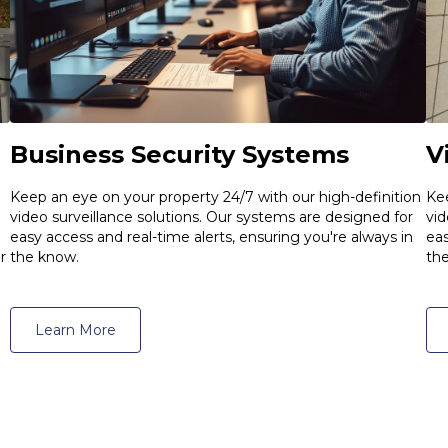
Business Security Systems
V
Keep an eye on your property 24/7 with our high-definition
Kee
video surveillance solutions. Our systems are designed for
vid
easy access and real-time alerts, ensuring you're always in
eas
the know.
r
th
Learn More