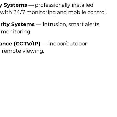
y Systems
— professionally installed
with 24/7 monitoring and mobile control.
rity Systems
— intrusion, smart alerts
 monitoring.
lance (CCTV/IP)
— indoor/outdoor
 remote viewing.