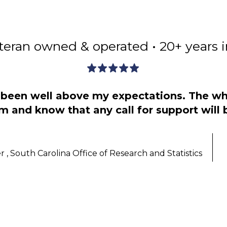
teran owned & operated • 20+ years 
s been well above my expectations. The wh
m and know that any call for support will
 , South Carolina Office of Research and Statistics