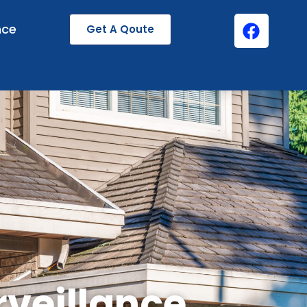
nce
Get A Qoute
rveillance