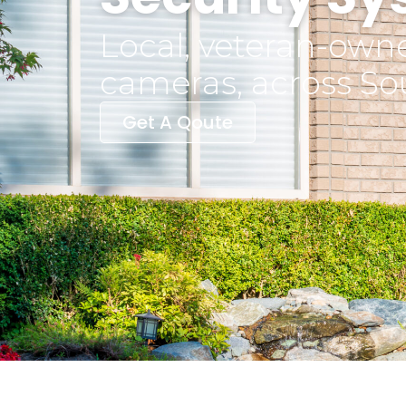
Local, veteran-owne
cameras, across So
Get A Qoute