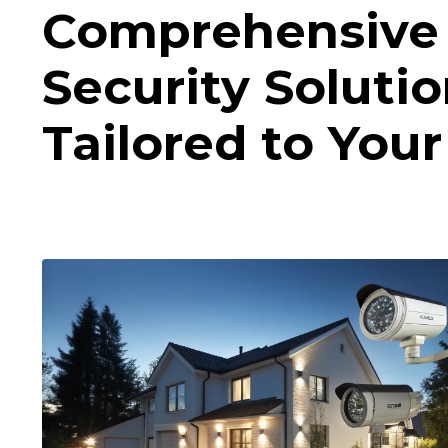
Comprehensive
Security Soluti
Tailored to You