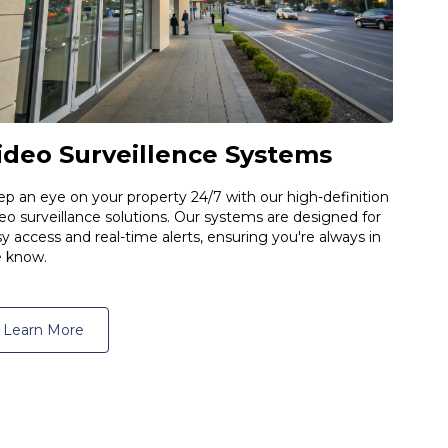
ideo Surveillence Systems
p an eye on your property 24/7 with our high-definition
eo surveillance solutions. Our systems are designed for
y access and real-time alerts, ensuring you're always in
e know.
Learn More