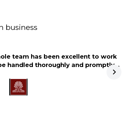
in business
ole team has been excellent to work
"
 be handled thoroughly and promptly...