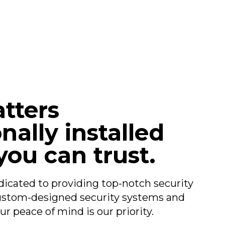
tters
nally installed
you can trust.
dicated to providing top-notch security
custom-designed security systems and
ur peace of mind is our priority.