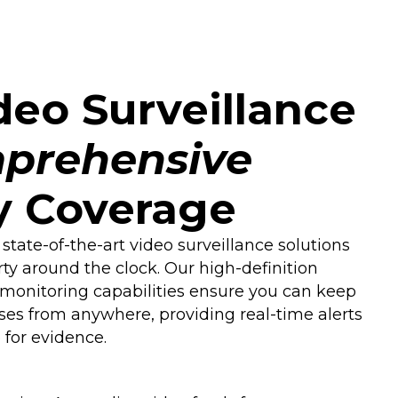
eo Surveillance
prehensive
y Coverage
 state-of-the-art video surveillance solutions
rty around the clock. Our high-definition
onitoring capabilities ensure you can keep
ses from anywhere, providing real-time alerts
for evidence.