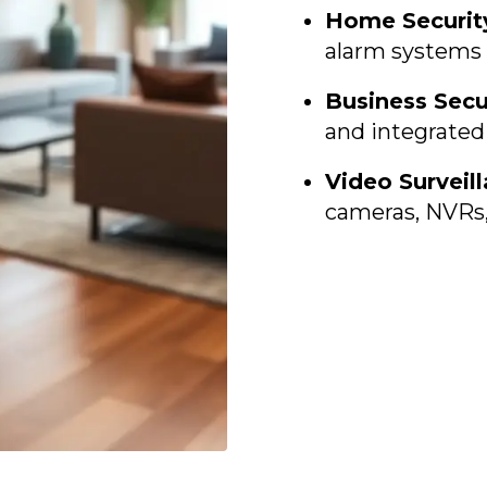
Home Securit
alarm systems 
Business Secu
and integrated
Video Surveil
cameras, NVRs,