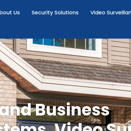
bout Us
Security Solutions
Video Surveilla
 and Business
stems, Video Su